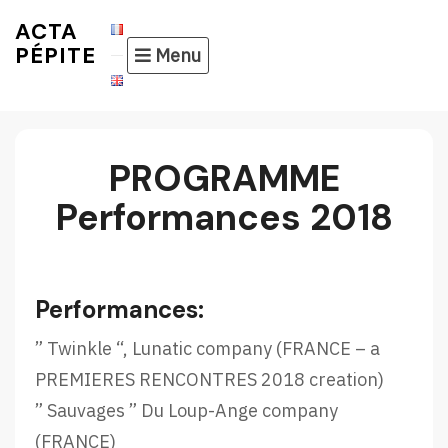
Skip
ACTA
to
PÉPITE
Menu
content
PROGRAMME
Performances 2018
Performances:
” Twinkle “, Lunatic company (FRANCE – a
PREMIERES RENCONTRES 2018 creation)
” Sauvages ” Du Loup-Ange company
(FRANCE)