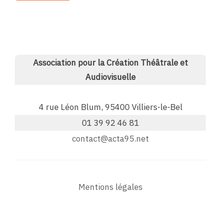
Association pour la Création Théâtrale et
Audiovisuelle
4 rue Léon Blum, 95400 Villiers-le-Bel
01 39 92 46 81
contact@acta95.net
Mentions légales