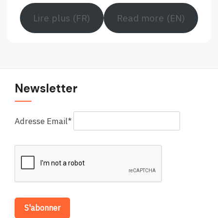
Lire plus (FR)
Read more (EN)
Newsletter
Adresse Email*