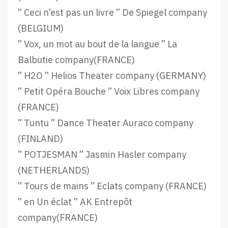
” Ceci n’est pas un livre ” De Spiegel company
(BELGIUM)
” Vox, un mot au bout de la langue ” La
Balbutie company(FRANCE)
” H2O ” Helios Theater company (GERMANY)
” Petit Opéra Bouche ” Voix Libres company
(FRANCE)
” Tuntu ” Dance Theater Auraco company
(FINLAND)
” POTJESMAN ” Jasmin Hasler company
(NETHERLANDS)
” Tours de mains ” Eclats company (FRANCE)
” en Un éclat ” AK Entrepôt
company(FRANCE)