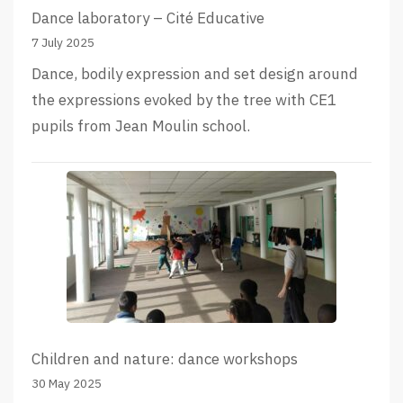
Dance laboratory – Cité Educative
7 July 2025
Dance, bodily expression and set design around
the expressions evoked by the tree with CE1
pupils from Jean Moulin school.
Children and nature: dance workshops
30 May 2025