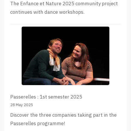
The Enfance et Nature 2025 community project
continues with dance workshops.
Passerelles : 1st semester 2025
28 May 2025
Discover the three companies taking part in the
Passerelles programme!