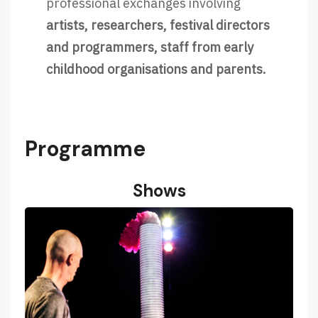
professional exchanges involving
artists, researchers, festival directors
and programmers, staff from early
childhood organisations and parents.
Programme
Shows