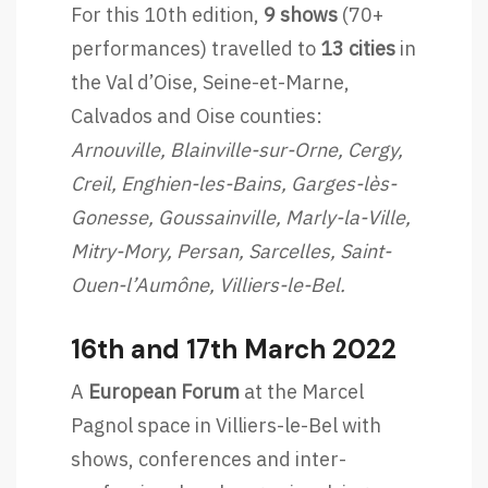
For this 10th edition,
9 shows
(70+
performances) travelled to
13 cities
in
the Val d’Oise, Seine-et-Marne,
Calvados and Oise counties:
Arnouville, Blainville-sur-Orne, Cergy,
Creil, Enghien-les-Bains, Garges-lès-
Gonesse, Goussainville, Marly-la-Ville,
Mitry-Mory, Persan, Sarcelles, Saint-
Ouen-l’Aumône, Villiers-le-Bel.
16th and 17th March 2022
A
European Forum
at the Marcel
Pagnol space in Villiers-le-Bel with
shows, conferences and inter-