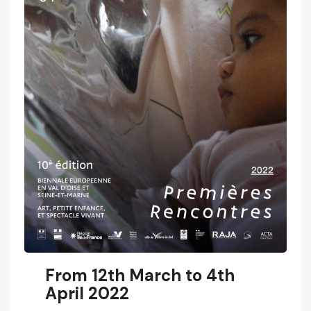
From 12th March to 4th
April 2022