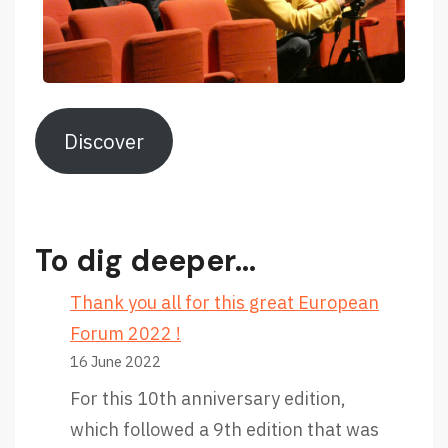
Discover
To dig deeper…
Thank you all for this great European
Forum 2022 !
16 June 2022
For this 10th anniversary edition,
which followed a 9th edition that was