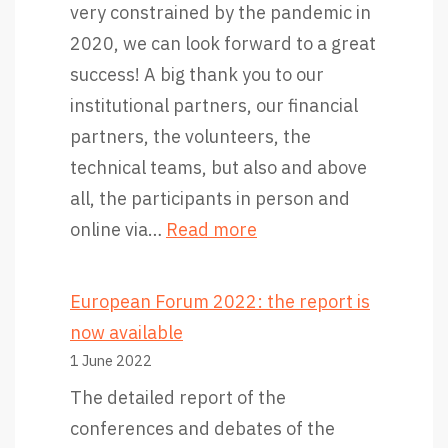
very constrained by the pandemic in
2020, we can look forward to a great
success! A big thank you to our
institutional partners, our financial
partners, the volunteers, the
technical teams, but also and above
all, the participants in person and
:
online via…
Read more
T
h
European Forum 2022: the report is
a
now available
n
1 June 2022
k
The detailed report of the
y
conferences and debates of the
o