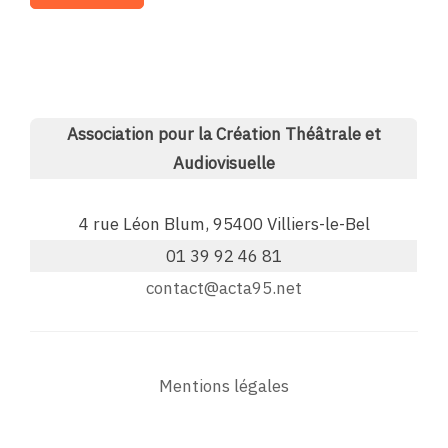
Association pour la Création Théâtrale et
Audiovisuelle
4 rue Léon Blum, 95400 Villiers-le-Bel
01 39 92 46 81
contact@acta95.net
Mentions légales