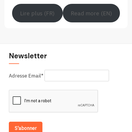
Lire plus (FR)
Read more (EN)
Newsletter
Adresse Email*