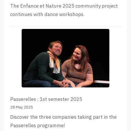
The Enfance et Nature 2025 community project
continues with dance workshops.
Passerelles : 1st semester 2025
28 May 2025
Discover the three companies taking part in the
Passerelles programme!