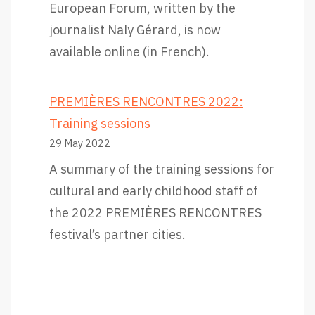
European Forum, written by the
u
journalist Naly Gérard, is now
a
available online (in French).
l
l
PREMIÈRES RENCONTRES 2022:
f
Training sessions
o
29 May 2022
r
A summary of the training sessions for
t
cultural and early childhood staff of
h
the 2022 PREMIÈRES RENCONTRES
i
festival’s partner cities.
s
g
r
e