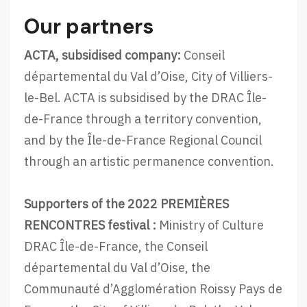
a
Our partners
t
E
ACTA, subsidised company:
Conseil
u
départemental du Val d’Oise, City of Villiers-
r
le-Bel. ACTA is subsidised by the DRAC Île-
o
de-France through a territory convention,
p
and by the Île-de-France Regional Council
e
through an artistic permanence convention.
a
n
Supporters of the 2022 PREMIÈRES
F
RENCONTRES festival :
Ministry of Culture
o
DRAC Île-de-France, the Conseil
r
départemental du Val d’Oise, the
u
Communauté d’Agglomération Roissy Pays de