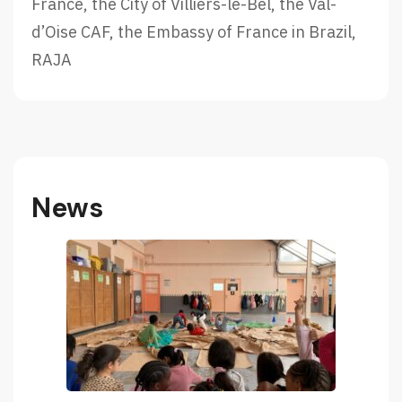
m
France, the City of Villiers-le-Bel, the Val-
2
d’Oise CAF, the Embassy of France in Brazil,
0
RAJA
2
2
!
News