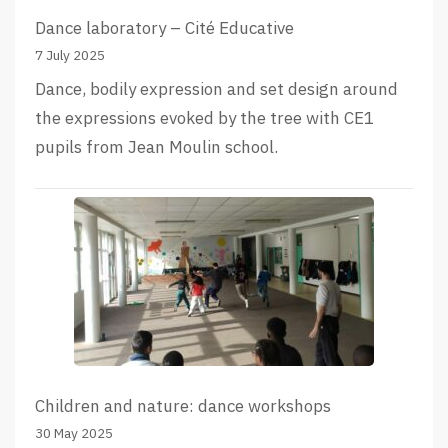
Dance laboratory – Cité Educative
7 July 2025
Dance, bodily expression and set design around
the expressions evoked by the tree with CE1
pupils from Jean Moulin school.
Children and nature: dance workshops
30 May 2025