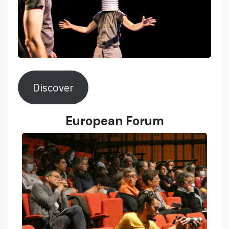
Discover
European Forum