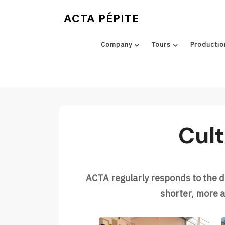
Skip
ACTA PÉPITE
to
content
Company
Tours
Productio
Cult
ACTA regularly responds to the 
shorter, more a