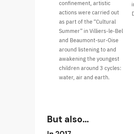
confinement, artistic
i
actions were carried out
as part of the “Cultural
Summer” in Villiers-le-Bel
and Beaumont-sur-Oise
around listening to and
awakening the youngest
children around 3 cycles:
water, air and earth.
But also…
In 2017