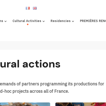
ns
Cultural Activities
Residencies
PREMIÈRES REN
ural actions
demands of partners programming its productions for
d-hoc projects across all of France.