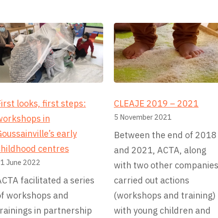
t
i
v
e
irst looks, first steps:
CLEAJE 2019 – 2021
5 November 2021
workshops in
oussainville’s early
Between the end of 2018
childhood centres
and 2021, ACTA, along
1 June 2022
with two other companies
CTA facilitated a series
carried out actions
of workshops and
(workshops and training)
rainings in partnership
with young children and