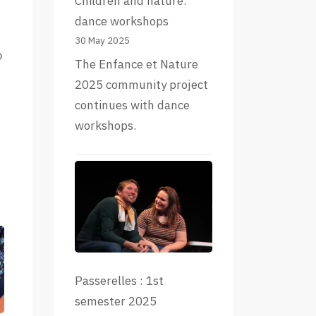
Children and nature:
dance workshops
30 May 2025
o
The Enfance et Nature
2025 community project
continues with dance
workshops.
Passerelles : 1st
semester 2025