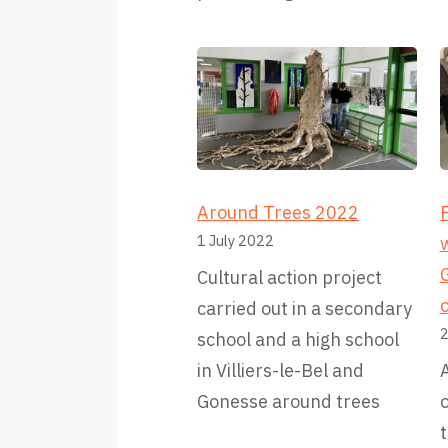
Around Trees 2022
F
1 July 2022
G
Cultural action project
carried out in a secondary
2
school and a high school
in Villiers-le-Bel and
A
Gonesse around trees
t