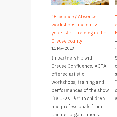
“Presence / Absence”
“
workshops and early
a
years staff training in the
1
Creuse county
11 May 2023
I
In partnership with
Creuse Confluence, ACTA
offered artistic
s
workshops, training and
“
performances of the show
“Là…Pas Là !” to children
a
and professionals from
partner organisations.