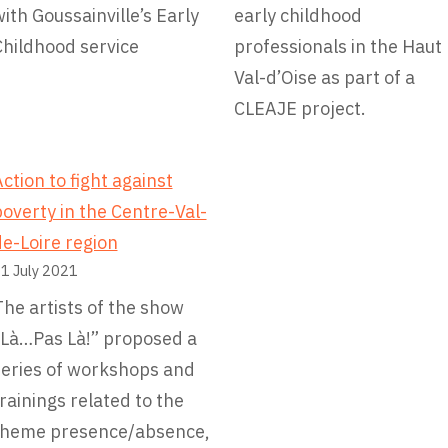
ith Goussainville’s Early
early childhood
Childhood service
professionals in the Haut
Val-d’Oise as part of a
CLEAJE project.
ction to fight against
overty in the Centre-Val-
e-Loire region
1 July 2021
he artists of the show
“Là…Pas Là!” proposed a
series of workshops and
rainings related to the
theme presence/absence,