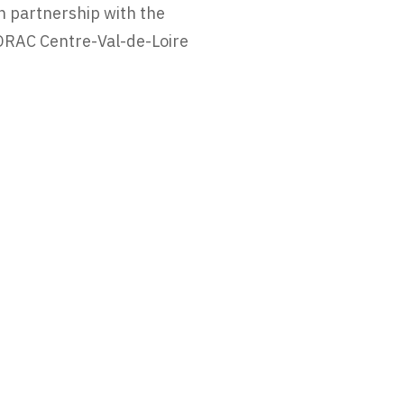
n partnership with the
DRAC Centre-Val-de-Loire