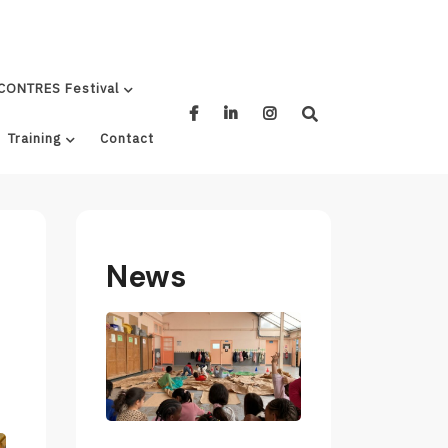
CONTRES Festival
Training
Contact
News