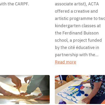
with the CARPF.
associate artist), ACTA
offered a creative and
artistic programme to tw
kindergarten classes at
the Ferdinand Buisson
school, a project funded
by the cité éducative in
partnership with the…
:
Read more
T
h
e
F
e