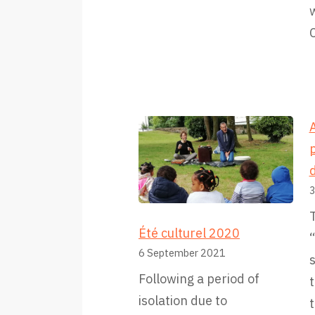
w
A
p
d
3
T
Été culturel 2020
6 September 2021
Following a period of
t
isolation due to