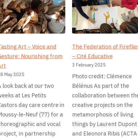
asting Art – Voice and
The Federation of Fireflie
Gesture: Nourishing from
– Cité Educative
3 February 2025
Art
8 May 2025
Photo credit: Clémence
 look back at our two
Bélénus As part of the
eeks at Les Petits
collaboration between th
astors day care centre in
creative projects on the
oussy-le-Neuf (77) for a
metamorphosis of living
choreographic and vocal
things by Laurent Dupont
roject, in partnership
and Eleonora Ribis (ACTA