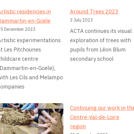
d
e
rtistic residencies in
Around Trees 2023
r
3 July 2023
Dammartin-en-Goële
a
5 December 2023
ACTA continues its visual
t
rtistic experimentations
exploration of trees with
i
at Les Pitchounes
pupils from Léon Blum
o
hildcare centre
secondary school
n
(Dammartin-en-Goële),
o
with Les Cils and Melampo
f
companies
F
i
Continuing our work in th
r
Centre-Val-de-Loire
e
region
f