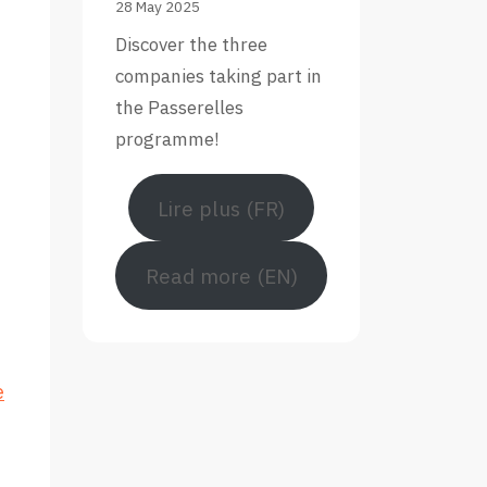
28 May 2025
Discover the three
companies taking part in
the Passerelles
programme!
Lire plus (FR)
Read more (EN)
e