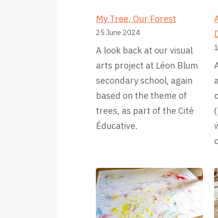
My Tree, Our Forest
A
25 June 2024
1
A look back at our visual
arts project at Léon Blum
A
secondary school, again
based on the theme of
c
trees, as part of the Cité
Éducative.