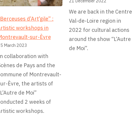
21 December 2022
l
We are back in the Centre
i
Berceuses d’Art’gile” :
Val-de-Loire region in
e
rtistic workshops in
2022 for cultural actions
s
Montrevault-sur-Èvre
around the show “L’Autre
–
5 March 2023
de Moi”.
C
n collaboration with
i
Scènes de Pays and the
t
commune of Montrevault-
é
ur-Èvre, the artists of
E
L’Autre de Moi”
d
conducted 2 weeks of
u
rtistic workshops.
c
a