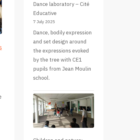
Dance laboratory – Cité
Educative
7 July 2025
Dance, bodily expression
and set design around
s
the expressions evoked
by the tree with CE1
pupils from Jean Moulin
school.
e