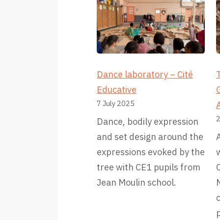
Dance laboratory – Cité
T
Educative
7 July 2025
2
Dance, bodily expression
and set design around the
A
expressions evoked by the
w
tree with CE1 pupils from
C
Jean Moulin school.
M
p