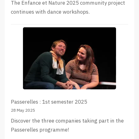
The Enfance et Nature 2025 community project
continues with dance workshops.
Passerelles : 1st semester 2025
28 May 2025
Discover the three companies taking part in the
Passerelles programme!