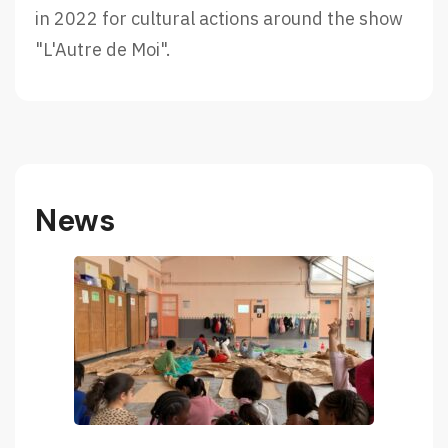
in 2022 for cultural actions around the show
"L'Autre de Moi".
News