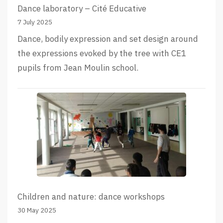
Dance laboratory – Cité Educative
7 July 2025
Dance, bodily expression and set design around
the expressions evoked by the tree with CE1
pupils from Jean Moulin school.
Children and nature: dance workshops
30 May 2025