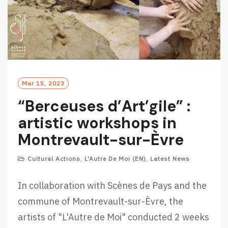
Mar 15, 2023
“Berceuses d’Art’gile” :
artistic workshops in
Montrevault-sur-Èvre
Cultural Actions
,
L'Autre De Moi (EN)
,
Latest News
In collaboration with Scènes de Pays and the
commune of Montrevault-sur-Èvre, the
artists of "L'Autre de Moi" conducted 2 weeks