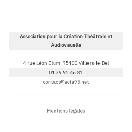
Association pour la Création Théâtrale et
Audiovisuelle
4 rue Léon Blum, 95400 Villiers-le-Bel
01 39 92 46 81
contact@acta95.net
Mentions légales