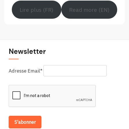
Lire plus (FR)
Read more (EN)
Newsletter
Adresse Email*