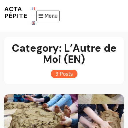
Skip
ACTA
to
PÉPITE
Menu
content
Category:
L’Autre de
Moi (EN)
3 Posts