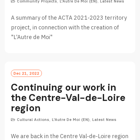
Community Projects
,
L'Autre De Moi (EN)
,
Latest News
A summary of the ACTA 2021-2023 territory
project, in connection with the creation of
"L'Autre de Moi"
Dec 21, 2022
Continuing our work in
the Centre-Val-de-Loire
region
Cultural Actions
,
L'Autre De Moi (EN)
,
Latest News
We are back in the Centre Val-de-Loire region