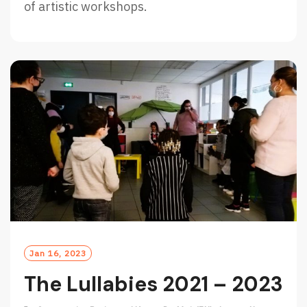
of artistic workshops.
Jan 16, 2023
The Lullabies 2021 – 2023