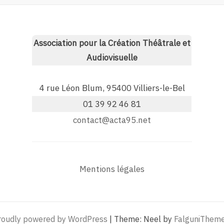
Association pour la Création Théâtrale et
Audiovisuelle
4 rue Léon Blum, 95400 Villiers-le-Bel
01 39 92 46 81
contact@acta95.net
Mentions légales
roudly powered by WordPress
|
Theme: Neel by
FalguniThem