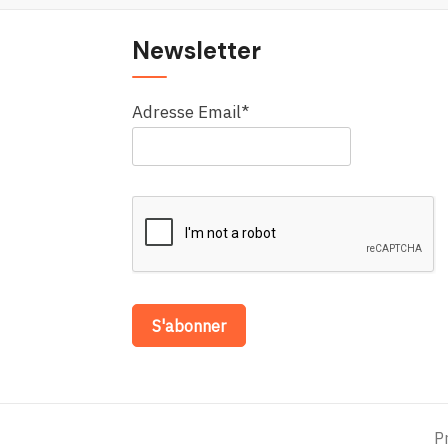
Newsletter
Adresse Email*
P