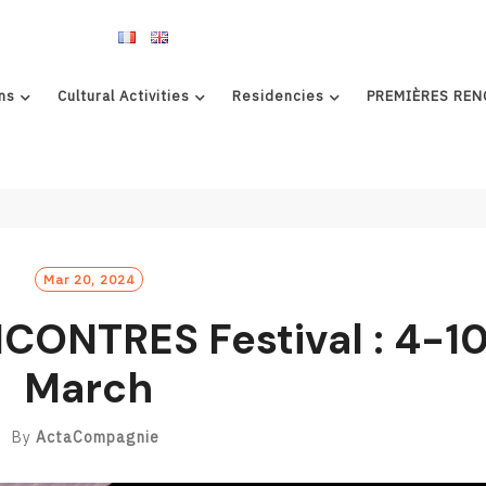
ns
Cultural Activities
Residencies
PREMIÈRES REN
Mar 20, 2024
ONTRES Festival : 4-1
March
By
ActaCompagnie