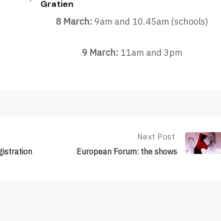
Gratien
8 March:
9am and 10.45am (schools)
9 March:
11am and 3pm
Next Post
Next
Post:
istration
European Forum: the shows
European
Forum:
The
Shows