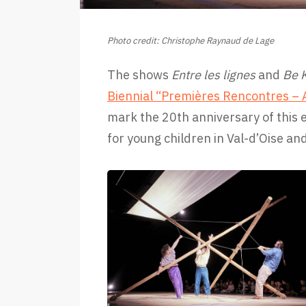
Photo credit: Christophe Raynaud de Lage
The shows
Entre les lignes
and
Be 
Biennial “Premières Rencontres – A
mark the 20th anniversary of this 
for young children in Val-d’Oise an