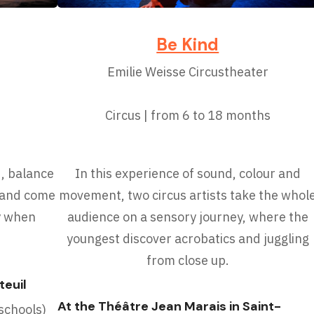
Be Kind
Emilie Weisse Circustheater
Circus | from 6 to 18 months
d, balance
In this experience of sound, colour and
, and come
movement, two circus artists take the whol
cy when
audience on a sensory journey, where the
youngest discover acrobatics and juggling
from close up.
teuil
At the Théâtre Jean Marais in Saint-
chools)