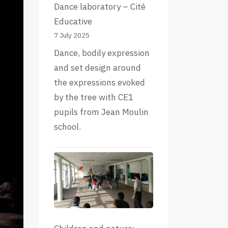
Dance laboratory – Cité
Educative
7 July 2025
Dance, bodily expression
and set design around
the expressions evoked
by the tree with CE1
pupils from Jean Moulin
school.