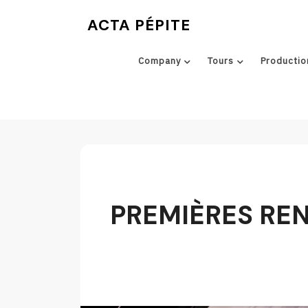
Skip
ACTA PÉPITE
to
content
Company
Tours
Productio
PREMIÈRES RENC