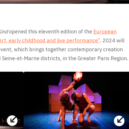
Kind
opened this eleventh edition of the
European
rt, early childhood and live performance”
. 2024 will
event, which brings together contemporary creation
d Seine-et-Marne districts, in the Greater Paris Region.