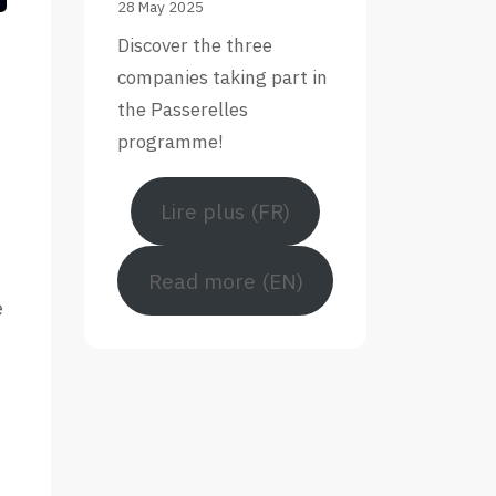
28 May 2025
Discover the three
companies taking part in
the Passerelles
programme!
Lire plus (FR)
Read more (EN)
e