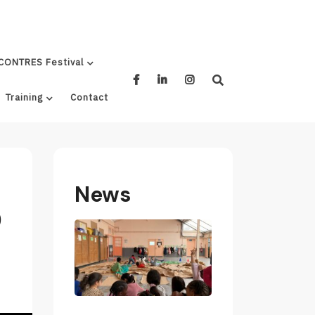
CONTRES Festival
Training
Contact
News
0