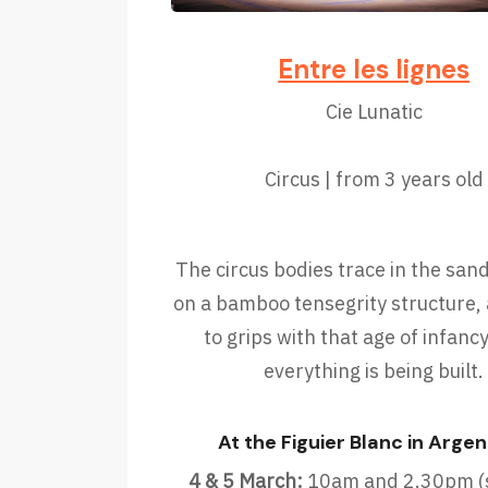
Entre les lignes
Cie Lunatic
Circus | from 3 years old
The circus bodies trace in the san
on a bamboo tensegrity structure
to grips with that age of infan
everything is being built.
At the Figuier Blanc in Argen
4 & 5 March:
10am and 2.30pm (s