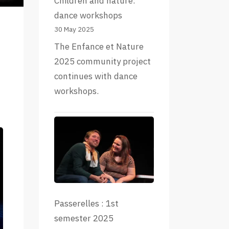
Children and nature:
dance workshops
30 May 2025
The Enfance et Nature
2025 community project
continues with dance
workshops.
Passerelles : 1st
semester 2025