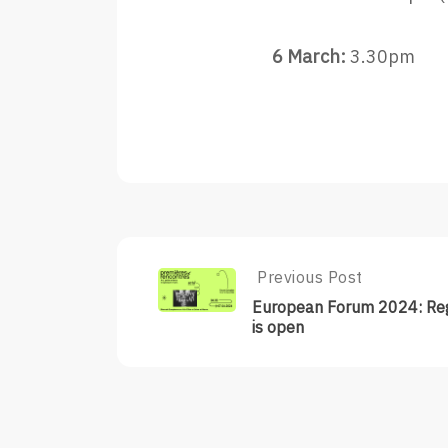
6 March:
3.30pm
Post
Previous Post
Previous
Post:
navigation
European Forum 2024: Reg
European
is open
Forum
2024:
Registration
Is
Open