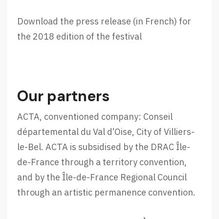
Download the press release (in French) for
the 2018 edition of the festival
Our partners
ACTA, conventioned company: Conseil
départemental du Val d’Oise, City of Villiers-
le-Bel. ACTA is subsidised by the DRAC Île-
de-France through a territory convention,
and by the Île-de-France Regional Council
through an artistic permanence convention.