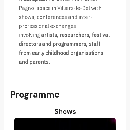
Pagnol space in Villiers-le-Bel with
shows, conferences and inter-
professional exchanges
involving
artists, researchers, festival
directors and programmers, staff
from early childhood organisations
and parents.
Programme
Shows