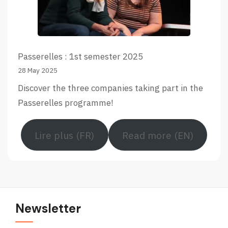
Passerelles : 1st semester 2025
28 May 2025
Discover the three companies taking part in the
Passerelles programme!
Lire plus (FR)
Read more (EN)
Newsletter