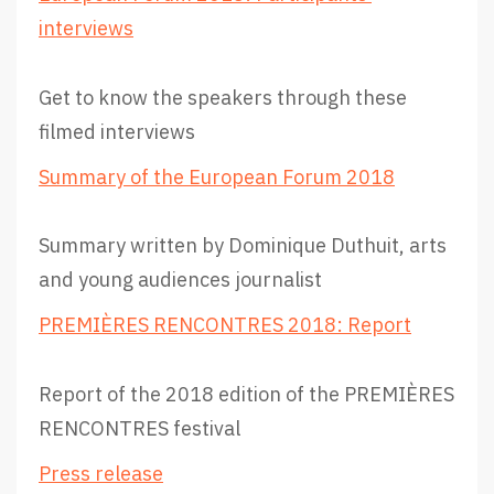
interviews
Get to know the speakers through these
filmed interviews
Summary of the European Forum 2018
Summary written by Dominique Duthuit, arts
and young audiences journalist
PREMIÈRES RENCONTRES 2018: Report
Report of the 2018 edition of the PREMIÈRES
RENCONTRES festival
Press release