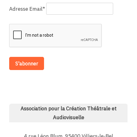
Adresse Email*
Association pour la Création Théâtrale et
Audiovisuelle
4 rue Léon Blum, 95400 Villiers-le-Bel