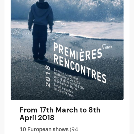
From 17th March to 8th
April 2018
10 European shows
(94