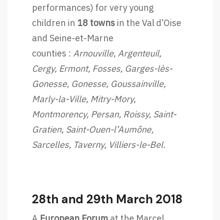
performances) for very young
children in
18 towns
in the Val d’Oise
and Seine-et-Marne
counties :
Arnouville, Argenteuil,
Cergy, Ermont, Fosses, Garges-lès-
Gonesse, Gonesse, Goussainville,
Marly-la-Ville, Mitry-Mory,
Montmorency, Persan, Roissy, Saint-
Gratien, Saint-Ouen-l’Aumône,
Sarcelles, Taverny, Villiers-le-Bel.
28th and 29th March 2018
A
European Forum
at the Marcel