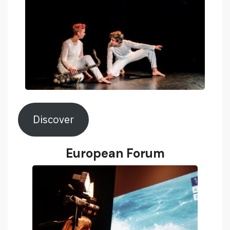
Discover
European Forum