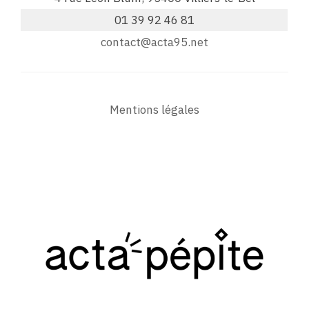
01 39 92 46 81
contact@acta95.net
Mentions légales