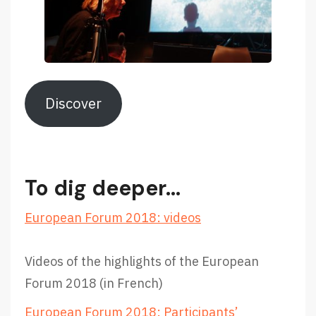
Discover
To dig deeper…
European Forum 2018: videos
Videos of the highlights of the European
Forum 2018 (in French)
European Forum 2018: Participants’