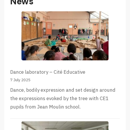
News
Dance laboratory – Cité Educative
7 July 2025
Dance, bodily expression and set design around
the expressions evoked by the tree with CE1
pupils from Jean Moulin school.