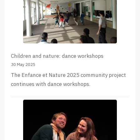
Children and nature: dance workshops
30 May 2025
The Enfance et Nature 2025 community project
continues with dance workshops.