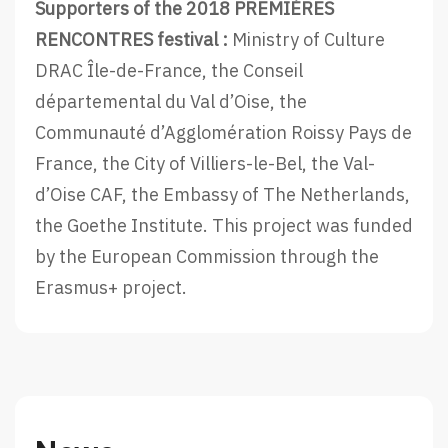
Supporters of the 2018 PREMIÈRES
RENCONTRES festival :
Ministry of Culture
DRAC Île-de-France, the Conseil
départemental du Val d’Oise, the
Communauté d’Agglomération Roissy Pays de
France, the City of Villiers-le-Bel, the Val-
d’Oise CAF, the Embassy of The Netherlands,
the Goethe Institute. This project was funded
by the European Commission through the
Erasmus+ project.